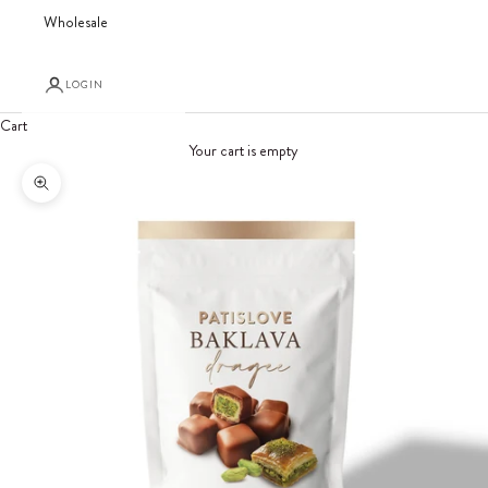
Wholesale
LOGIN
Cart
Your cart is empty
Zoom picture