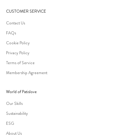
CUSTOMER SERVICE
Contact Us
FAQs
Cookie Policy
Privacy Policy
Terms of Service
Membership Agreement
World of Patislove
Our Skills
Sustainability
ESG
About Us