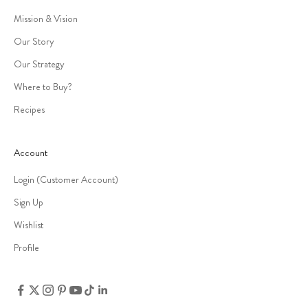
Mission & Vision
Our Story
Our Strategy
Where to Buy?
Recipes
Account
Login (Customer Account)
Sign Up
Wishlist
Profile