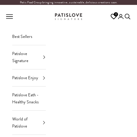
Skip to content
Patis Food Group bringing innovative, sustainable, delicious creations soon.
Patislove
0
Navigation menu
Login
Search
Best Sellers
Patislove
Signature
Patislove Enjoy
Patislove Eath -
Healthy Snacks
World of
Patislove