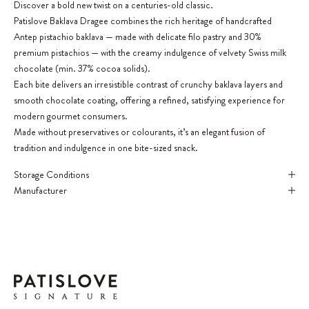
Discover a bold new twist on a centuries-old classic.
Patislove Baklava Dragee combines the rich heritage of handcrafted
Antep pistachio baklava — made with delicate filo pastry and 30%
premium pistachios — with the creamy indulgence of velvety Swiss milk
chocolate (min. 37% cocoa solids).
Each bite delivers an irresistible contrast of crunchy baklava layers and
smooth chocolate coating, offering a refined, satisfying experience for
modern gourmet consumers.
Made without preservatives or colourants, it’s an elegant fusion of
tradition and indulgence in one bite-sized snack.
Storage Conditions
Manufacturer